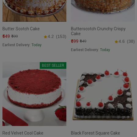
Butter Scotch Cake
Butterscotch Crunchy Crispy
Cake
₹549
₹599
4.2
(153)
₹599
₹649
4.6
(38)
Earliest Delivery:
Today
Earliest Delivery:
Today
BEST SELLER
Red Velvet Cool Cake
Black Forest Square Cake