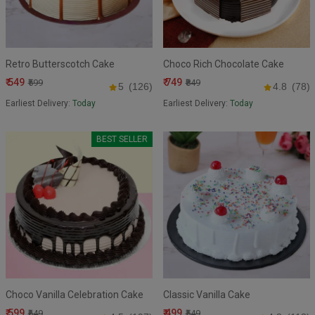
Retro Butterscotch Cake
Choco Rich Chocolate Cake
₹ 549
₹ 749
₹599
₹849
5
(126)
4.8
(78)
Earliest Delivery:
Today
Earliest Delivery:
Today
BEST SELLER
Choco Vanilla Celebration Cake
Classic Vanilla Cake
₹ 599
₹ 499
₹649
₹549