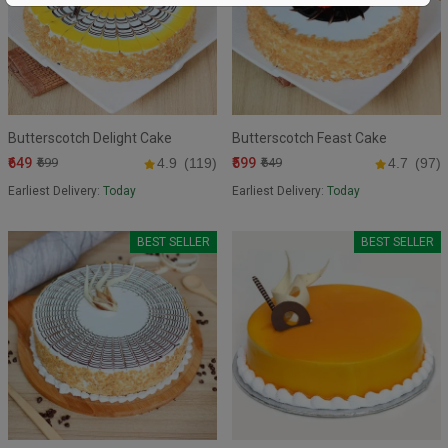
Butterscotch Delight Cake
Butterscotch Feast Cake
₹649
₹599
₹699
4.9
(119)
₹649
4.7
(97)
Earliest Delivery:
Today
Earliest Delivery:
Today
BEST SELLER
BEST SELLER