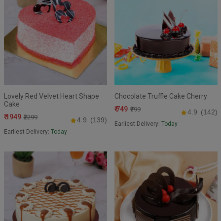
Lovely Red Velvet Heart Shape
Chocolate Truffle Cake Cherry
Cake
₹ 749
₹799
4.9
(142)
₹ 1949
₹2299
4.9
(139)
Earliest Delivery:
Today
Earliest Delivery:
Today