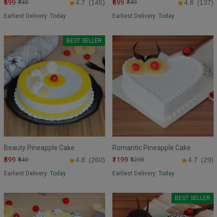
₹699
₹699
₹749
4.7
(145)
₹749
4.8
(137)
Earliest Delivery:
Today
Earliest Delivery:
Today
BEST SELLER
Beauty Pineapple Cake
Romantic Pineapple Cake
₹599
₹1199
₹649
4.8
(260)
₹1299
4.7
(29)
Earliest Delivery:
Today
Earliest Delivery:
Today
BEST SELLER