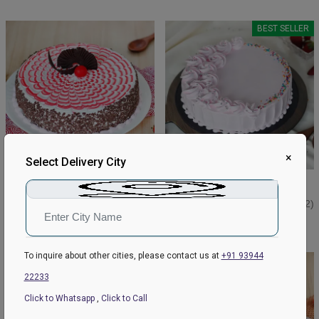
BEST SELLER
×
Select Delivery City
Strawberry Black Cake
Strawberry Classic Cake
₹649
₹549
₹699
4.5
(94)
₹599
4.9
(112)
Earliest Delivery:
Today
Earliest Delivery:
Today
To inquire about other cities, please contact us at
+91 93944
BEST SELLER
22233
Click to Whatsapp
,
Click to Call