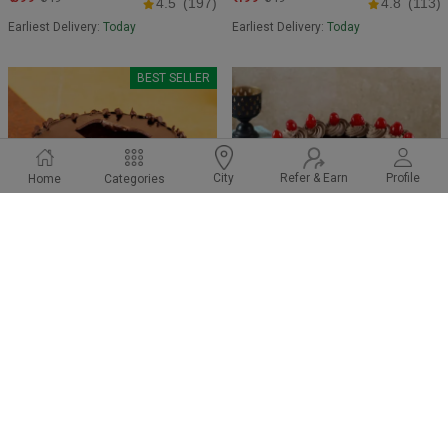
4.5
(197)
4.8
(113)
Earliest Delivery:
Today
Earliest Delivery:
Today
BEST SELLER
Refer & Earn
Profile
City
Home
Categories
Melting Choco Chip Cake
Gemmy Choco vanilla Cake
₹ 749
₹ 599
₹849
₹649
4.8
(195)
4.6
(96)
Earliest Delivery:
Today
Earliest Delivery:
Today