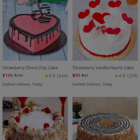
Strawberry Choco Drip Cake
Strawberry Vanilla Hearts Cake
₹1199
₹599
₹1249
4.9
(144)
₹649
4.8
(159)
Earliest Delivery:
Today
Earliest Delivery:
Today