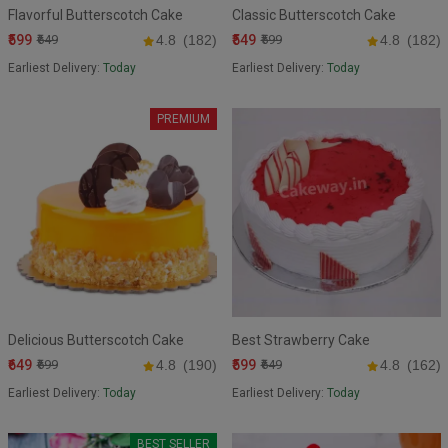
Flavorful Butterscotch Cake
Classic Butterscotch Cake
₹599
₹549
₹649
4.8
(182)
₹599
4.8
(182)
Earliest Delivery:
Today
Earliest Delivery:
Today
PREMIUM
Delicious Butterscotch Cake
Best Strawberry Cake
₹649
₹599
₹699
4.8
(190)
₹649
4.8
(162)
Earliest Delivery:
Today
Earliest Delivery:
Today
BEST SELLER