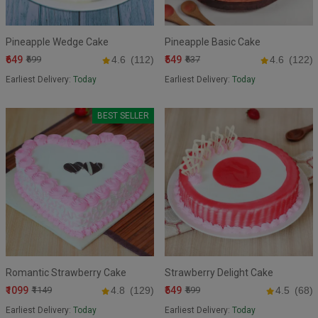
Pineapple Wedge Cake
Pineapple Basic Cake
₹649
₹549
₹699
4.6
(112)
₹637
4.6
(122)
Earliest Delivery:
Today
Earliest Delivery:
Today
BEST SELLER
Romantic Strawberry Cake
Strawberry Delight Cake
₹1099
₹549
₹1149
4.8
(129)
₹599
4.5
(68)
Earliest Delivery:
Today
Earliest Delivery:
Today