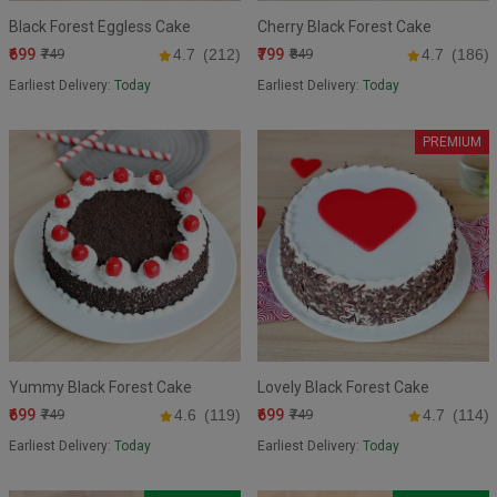
Black Forest Eggless Cake
Cherry Black Forest Cake
₹699
₹799
₹749
4.7
(212)
₹849
4.7
(186)
Earliest Delivery:
Today
Earliest Delivery:
Today
PREMIUM
Yummy Black Forest Cake
Lovely Black Forest Cake
₹699
₹699
₹749
4.6
(119)
₹749
4.7
(114)
Earliest Delivery:
Today
Earliest Delivery:
Today