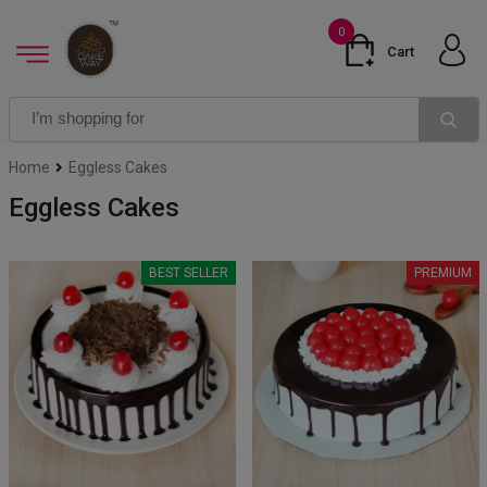
0
Cart
Home
Eggless Cakes
Eggless Cakes
BEST SELLER
PREMIUM