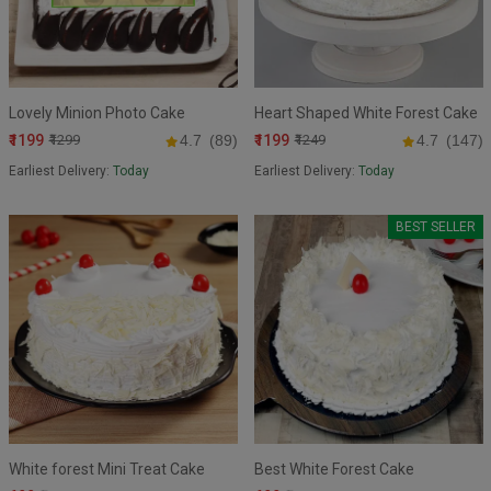
Lovely Minion Photo Cake
Heart Shaped White Forest Cake
₹1199
₹1199
₹1299
4.7
(89)
₹1249
4.7
(147)
Earliest Delivery:
Today
Earliest Delivery:
Today
BEST SELLER
White forest Mini Treat Cake
Best White Forest Cake