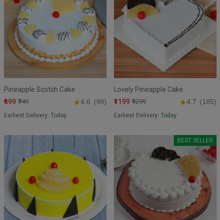
Pineapple Scotch Cake
Lovely Pineapple Cake
₹699
₹1199
₹749
4.6
(98)
₹1299
4.7
(185)
Earliest Delivery:
Today
Earliest Delivery:
Today
BEST SELLER