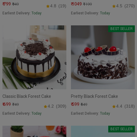
₹ 799
₹ 1049
₹949
₹1199
4.8
(19)
4.5
(270)
Earliest Delivery:
Today
Earliest Delivery:
Today
BEST SELLER
Classic Black Forest Cake
Pretty Black Forest Cake
₹ 699
₹ 599
₹749
₹649
4.2
(309)
4.4
(318)
Earliest Delivery:
Today
Earliest Delivery:
Today
BEST SELLER