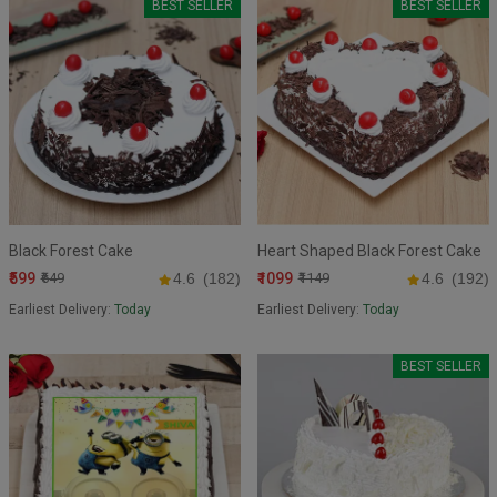
BEST SELLER
BEST SELLER
Black Forest Cake
Heart Shaped Black Forest Cake
₹599
₹1099
₹649
4.6
(182)
₹1149
4.6
(192)
Earliest Delivery:
Today
Earliest Delivery:
Today
BEST SELLER