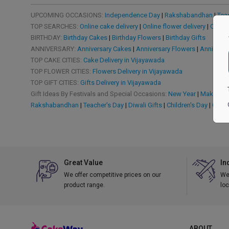
UPCOMING OCCASIONS:
Independence Day
|
Rakshabandhan
|
Tea
TOP SEARCHES:
Online cake delivery
|
Online flower delivery
|
Online
BIRTHDAY:
Birthday Cakes
|
Birthday Flowers
|
Birthday Gifts
ANNIVERSARY:
Anniversary Cakes
|
Anniversary Flowers
|
Anniversa
TOP CAKE CITIES:
Cake Delivery in Vijayawada
TOP FLOWER CITIES:
Flowers Delivery in Vijayawada
TOP GIFT CITIES:
Gifts Delivery in Vijayawada
Gift Ideas By Festivals and Special Occasions:
New Year
|
Makar San
Rakshabandhan
|
Teacher's Day
|
Diwali Gifts
|
Children's Day
|
Chris
Great Value
In
We offer competitive prices on our
We 
product range.
loc
ABOUT