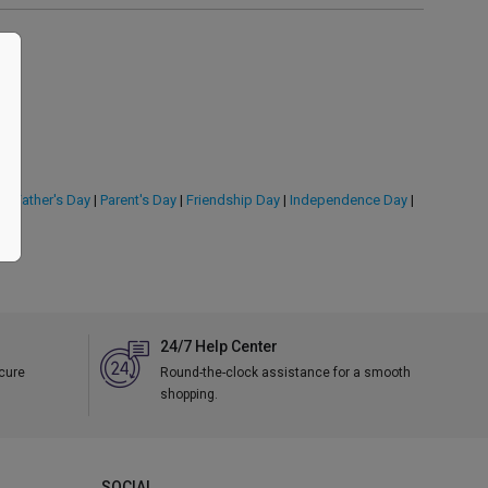
y
|
Father's Day
|
Parent's Day
|
Friendship Day
|
Independence Day
|
24/7 Help Center
ecure
Round-the-clock assistance for a smooth
shopping.
SOCIAL