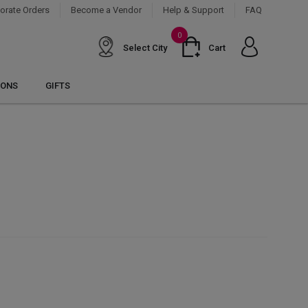
orate Orders
Become a Vendor
Help & Support
FAQ
0
Select City
Cart
IONS
GIFTS