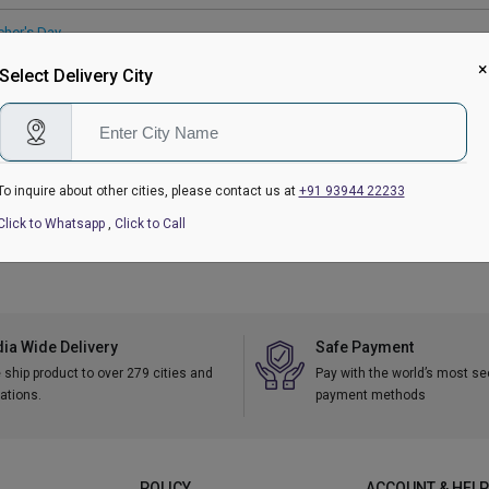
cher's Day
 Gifts Delivery
|
Eggless Cakes
|
Personalised Gifts
×
Select Delivery City
ry Gifts
To inquire about other cities, please contact us at
+91 93944 22233
kranti
|
Republic Day
|
Valentine's Day Gifts
|
Women's Day
|
Holi
|
Mother's Da
tmas
Click to Whatsapp
,
Click to Call
dia Wide Delivery
Safe Payment
ship product to over 279 cities and
Pay with the world’s most s
ations.
payment methods
POLICY
ACCOUNT & HELP