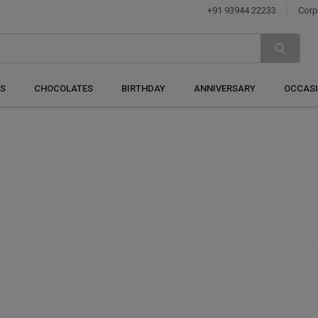
+91 93944 22233
Corp
S
CHOCOLATES
BIRTHDAY
ANNIVERSARY
OCCAS