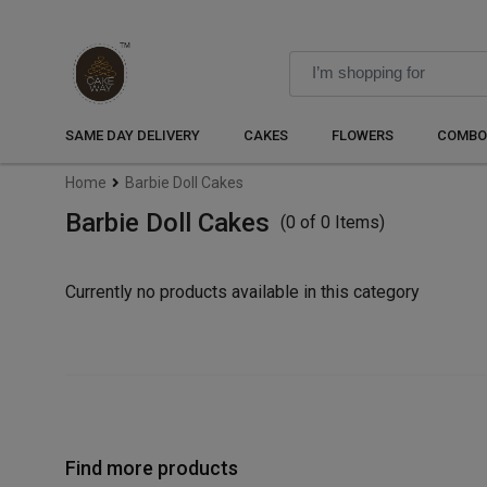
SAME DAY DELIVERY
CAKES
FLOWERS
COMBO
Home
Barbie Doll Cakes
Barbie Doll Cakes
(0 of 0 Items)
Currently no products available in this category
Find more products