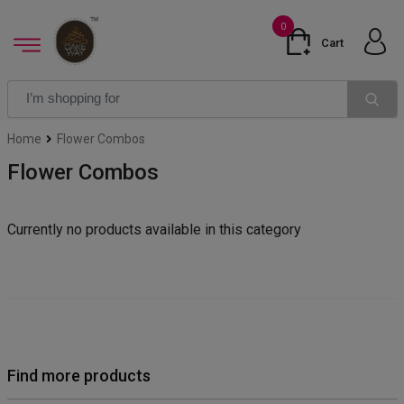
0
Cart
Home
Flower Combos
Flower Combos
Currently no products available in this category
Find more products