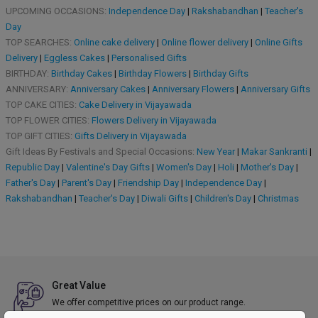
UPCOMING OCCASIONS:
Independence Day
|
Rakshabandhan
|
Teacher's
Day
TOP SEARCHES:
Online cake delivery
|
Online flower delivery
|
Online Gifts
Delivery
|
Eggless Cakes
|
Personalised Gifts
BIRTHDAY:
Birthday Cakes
|
Birthday Flowers
|
Birthday Gifts
ANNIVERSARY:
Anniversary Cakes
|
Anniversary Flowers
|
Anniversary Gifts
TOP CAKE CITIES:
Cake Delivery in Vijayawada
TOP FLOWER CITIES:
Flowers Delivery in Vijayawada
TOP GIFT CITIES:
Gifts Delivery in Vijayawada
Gift Ideas By Festivals and Special Occasions:
New Year
|
Makar Sankranti
|
Republic Day
|
Valentine's Day Gifts
|
Women's Day
|
Holi
|
Mother's Day
|
Father's Day
|
Parent's Day
|
Friendship Day
|
Independence Day
|
Rakshabandhan
|
Teacher's Day
|
Diwali Gifts
|
Children's Day
|
Christmas
Great Value
We offer competitive prices on our product range.