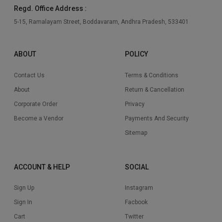
Regd. Office Address :
5-15, Ramalayam Street, Boddavaram, Andhra Pradesh, 533401
ABOUT
POLICY
Contact Us
Terms & Conditions
About
Return & Cancellation
Corporate Order
Privacy
Become a Vendor
Payments And Security
Sitemap
ACCOUNT & HELP
SOCIAL
Sign Up
Instagram
Sign In
Facbook
Cart
Twitter