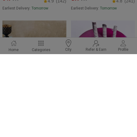
4.9
(142)
4.8
(241)
Earliest Delivery:
Tomorrow
Earliest Delivery:
Tomorrow
Refer & Earn
Profile
City
Home
Categories
Classic Chocolate Cake
Black Currant Cake
₹ 799
₹ 549
₹849
₹699
4.6
(105)
4.8
(259)
Earliest Delivery:
Tomorrow
Earliest Delivery:
Tomorrow
BEST SELLER