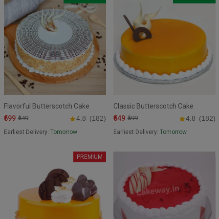
Flavorful Butterscotch Cake
Classic Butterscotch Cake
₹599
₹549
₹649
4.8
(182)
₹599
4.8
(182)
Earliest Delivery:
Tomorrow
Earliest Delivery:
Tomorrow
PREMIUM