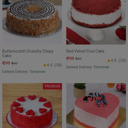
Butterscotch Crunchy Crispy
Red Velvet Cool Cake
Cake
₹ 799
₹949
4.8
(19)
₹ 599
₹649
4.6
(38)
Earliest Delivery:
Tomorrow
Earliest Delivery:
Tomorrow
PREMIUM