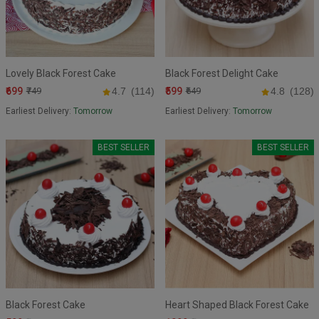
Lovely Black Forest Cake
Black Forest Delight Cake
₹699
₹599
₹749
4.7
(114)
₹649
4.8
(128)
Earliest Delivery:
Tomorrow
Earliest Delivery:
Tomorrow
BEST SELLER
BEST SELLER
Black Forest Cake
Heart Shaped Black Forest Cake