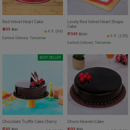
Red Velvet Heart Cake
Lovely Red Velvet Heart Shape
Cake
₹ 899
₹949
4.9
(64)
₹ 1949
₹2299
4.9
(139)
Earliest Delivery:
Tomorrow
Earliest Delivery:
Tomorrow
BEST SELLER
Chocolate Truffle Cake Cherry
Choco Heaven Cake
₹ 749
₹ 699
₹799
₹799