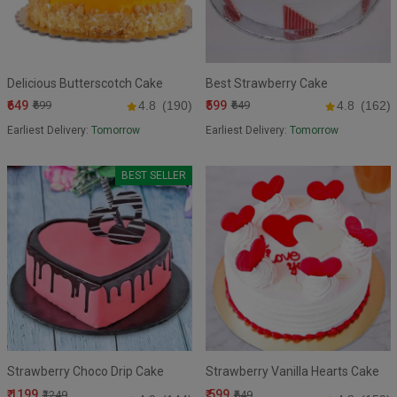
Delicious Butterscotch Cake
Best Strawberry Cake
₹649
₹599
₹699
4.8
(190)
₹649
4.8
(162)
Earliest Delivery:
Tomorrow
Earliest Delivery:
Tomorrow
BEST SELLER
Strawberry Choco Drip Cake
Strawberry Vanilla Hearts Cake
₹ 1199
₹ 599
₹1249
₹649