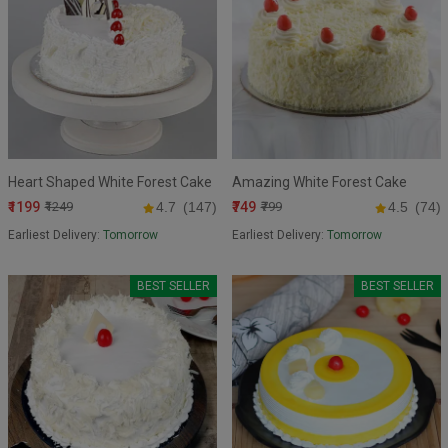
Heart Shaped White Forest Cake
Amazing White Forest Cake
₹1199
₹749
₹1249
4.7
(147)
₹799
4.5
(74)
Earliest Delivery:
Tomorrow
Earliest Delivery:
Tomorrow
BEST SELLER
BEST SELLER