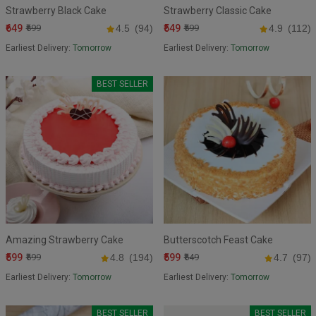
Strawberry Black Cake
Strawberry Classic Cake
₹649
₹549
₹699
4.5
(94)
₹599
4.9
(112)
Earliest Delivery:
Tomorrow
Earliest Delivery:
Tomorrow
BEST SELLER
Amazing Strawberry Cake
Butterscotch Feast Cake
₹599
₹599
₹699
4.8
(194)
₹649
4.7
(97)
Earliest Delivery:
Tomorrow
Earliest Delivery:
Tomorrow
BEST SELLER
BEST SELLER