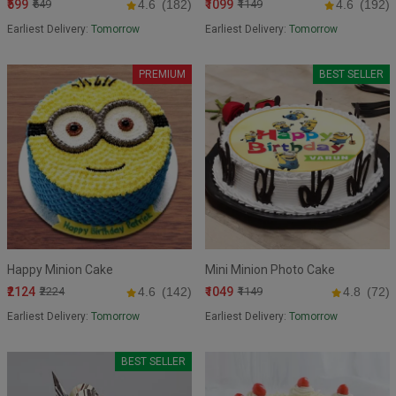
₹599
₹1099
₹649
4.6
(182)
₹1149
4.6
(192)
Earliest Delivery:
Tomorrow
Earliest Delivery:
Tomorrow
PREMIUM
BEST SELLER
Happy Minion Cake
Mini Minion Photo Cake
₹2124
₹1049
₹2224
4.6
(142)
₹1149
4.8
(72)
Earliest Delivery:
Tomorrow
Earliest Delivery:
Tomorrow
BEST SELLER