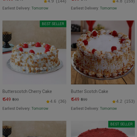
4.9
(144)
4.8
(159)
Earliest Delivery:
Tomorrow
Earliest Delivery:
Tomorrow
BEST SELLER
Butterscotch Cherry Cake
Butter Scotch Cake
₹ 549
₹ 549
₹599
₹599
4.6
(36)
4.2
(153)
Earliest Delivery:
Tomorrow
Earliest Delivery:
Tomorrow
BEST SELLER