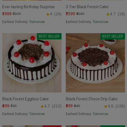
Ever lasting Birthday Surprise
3 Tier Black Forest Cake
₹1999
₹7399
₹2399
4
(19)
₹8049
4.7
(18)
Earliest Delivery:
Tomorrow
Earliest Delivery:
Tomorrow
BEST SELLER
BEST SELLER
Black Forest Eggless Cake
Black Forest Choco Drip Cake
₹699
₹599
₹749
4.7
(212)
₹649
4.5
(126)
Earliest Delivery:
Tomorrow
Earliest Delivery:
Tomorrow