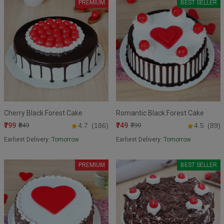
PREMIUM
BEST SELLER
Cherry Black Forest Cake
Romantic Black Forest Cake
₹799
₹749
₹849
4.7
(186)
₹799
4.5
(89)
Earliest Delivery:
Tomorrow
Earliest Delivery:
Tomorrow
PREMIUM
BEST SELLER