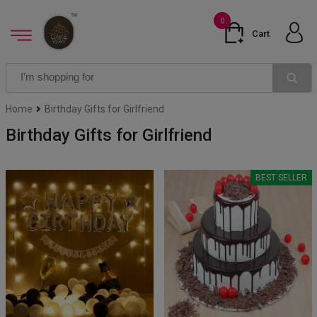
0
Cart
Home
Birthday Gifts for Girlfriend
Birthday Gifts for Girlfriend
BEST SELLER