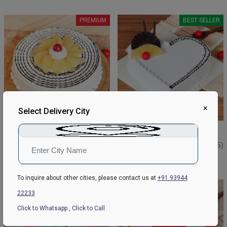
PREMIUM
BEST SELLER
×
Select Delivery City
Pineapple Delight Cake
Lovely Pineapple Cake
₹749
₹1199
₹799
4.9
(309)
₹1299
4.7
(185)
Earliest Delivery:
Tomorrow
Earliest Delivery:
Tomorrow
To inquire about other cities, please contact us at
+91 93944
BEST SELLER
22233
Click to Whatsapp
,
Click to Call