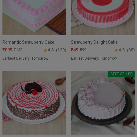
Romantic Strawberry Cake
Strawberry Delight Cake
₹1099
₹549
₹1149
4.8
(129)
₹599
4.5
(68)
Earliest Delivery:
Tomorrow
Earliest Delivery:
Tomorrow
BEST SELLER