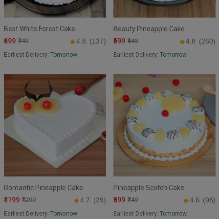
Best White Forest Cake
Beauty Pineapple Cake
₹699
₹599
₹749
4.8
(137)
₹649
4.8
(260)
Earliest Delivery:
Tomorrow
Earliest Delivery:
Tomorrow
Romantic Pineapple Cake
Pineapple Scotch Cake
₹1199
₹699
₹1299
4.7
(29)
₹749
4.6
(98)
Earliest Delivery:
Tomorrow
Earliest Delivery:
Tomorrow