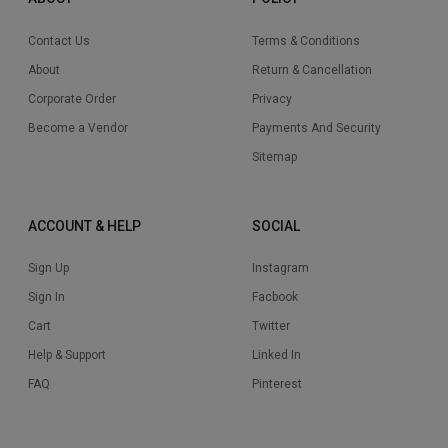
Contact Us
Terms & Conditions
About
Return & Cancellation
Corporate Order
Privacy
Become a Vendor
Payments And Security
Sitemap
ACCOUNT & HELP
SOCIAL
Sign Up
Instagram
Sign In
Facbook
Cart
Twitter
Help & Support
Linked In
FAQ
Pinterest