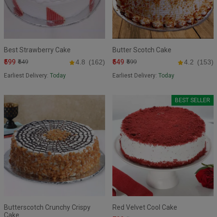
Best Strawberry Cake
Butter Scotch Cake
₹599
₹549
₹649
4.8
(162)
₹599
4.2
(153)
Earliest Delivery:
Today
Earliest Delivery:
Today
BEST SELLER
Butterscotch Crunchy Crispy
Red Velvet Cool Cake
Cake