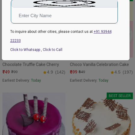
To inquire about other cities, please contact us at
+91 93944
22233
Click to Whatsapp
,
Click to Call
Chocolate Truffle Cake Cherry
Choco Vanilla Celebration Cake
₹749
₹599
₹799
4.9
(142)
₹649
4.5
(197)
Earliest Delivery:
Today
Earliest Delivery:
Today
BEST SELLER