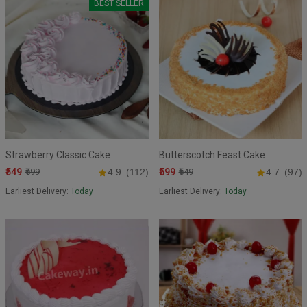
BEST SELLER
Strawberry Classic Cake
Butterscotch Feast Cake
₹549
₹599
₹599
4.9
(112)
₹649
4.7
(97)
Earliest Delivery:
Today
Earliest Delivery:
Today