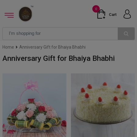
0
Cart
Home
Anniversary Gift for Bhaiya Bhabhi
Anniversary Gift for Bhaiya Bhabhi