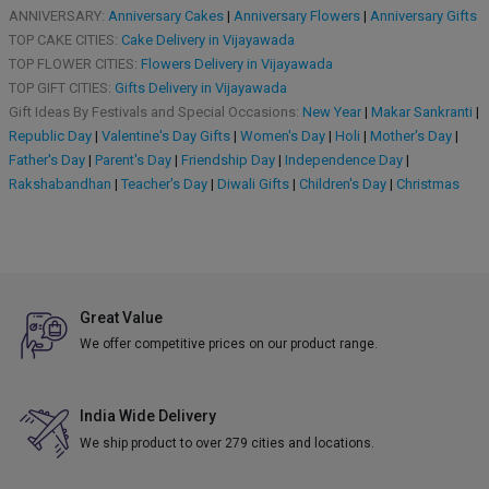
ANNIVERSARY:
Anniversary Cakes
|
Anniversary Flowers
|
Anniversary Gifts
TOP CAKE CITIES:
Cake Delivery in Vijayawada
TOP FLOWER CITIES:
Flowers Delivery in Vijayawada
TOP GIFT CITIES:
Gifts Delivery in Vijayawada
Gift Ideas By Festivals and Special Occasions:
New Year
|
Makar Sankranti
|
Republic Day
|
Valentine's Day Gifts
|
Women's Day
|
Holi
|
Mother's Day
|
Father's Day
|
Parent's Day
|
Friendship Day
|
Independence Day
|
Rakshabandhan
|
Teacher's Day
|
Diwali Gifts
|
Children's Day
|
Christmas
Great Value
We offer competitive prices on our product range.
India Wide Delivery
We ship product to over 279 cities and locations.