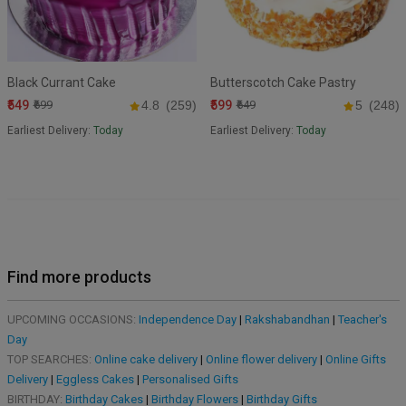
Black Currant Cake
Butterscotch Cake Pastry
₹549
₹599
₹699
4.8
(259)
₹649
5
(248)
Earliest Delivery:
Today
Earliest Delivery:
Today
Find more products
UPCOMING OCCASIONS:
Independence Day
|
Rakshabandhan
|
Teacher's
Day
TOP SEARCHES:
Online cake delivery
|
Online flower delivery
|
Online Gifts
Delivery
|
Eggless Cakes
|
Personalised Gifts
BIRTHDAY:
Birthday Cakes
|
Birthday Flowers
|
Birthday Gifts