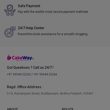
Safe Payment
Pay with the world’s most secure payment methods
24/7 Help Center
Round-the-clock assistance for a smooth shopping.
Got Questions ? Call us 24/7 !
+91 93944 22233
/
+91 93944 22266
Regd. Office Address :
5-15, Ramalayam Street, Boddavaram, Andhra Pradesh, 533401
ABOUT
POLICY