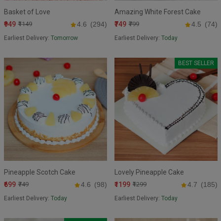
Basket of Love
Amazing White Forest Cake
₹949
₹749
₹1149
4.6
(294)
₹799
4.5
(74)
Earliest Delivery:
Tomorrow
Earliest Delivery:
Today
BEST SELLER
Pineapple Scotch Cake
Lovely Pineapple Cake
₹699
₹1199
₹749
4.6
(98)
₹1299
4.7
(185)
Earliest Delivery:
Today
Earliest Delivery:
Today