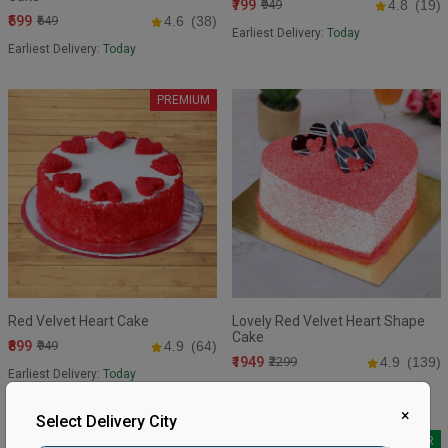
₹799
₹949
4.8
(19)
₹599
₹649
4.6
(38)
Earliest Delivery:
Today
Earliest Delivery:
Today
PREMIUM
Red Velvet Heart Cake
Lovely Red Velvet Heart Shape
Cake
₹899
₹949
4.9
(64)
₹1949
₹2299
4.9
(139)
Earliest Delivery:
Today
Earliest Delivery:
Today
×
Select Delivery City
BEST SELLER
BEST SELLER