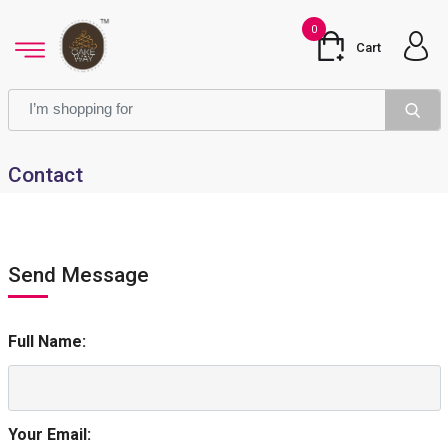
0
Cart
Contact
Send Message
Full Name:
Your Email: