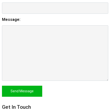
Message:
Send Message
Get In Touch