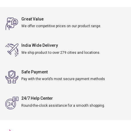
Great Value
We offer competitive prices on our product range.
India Wide Delivery
We ship product to over 279 cities and locations.
Safe Payment
Pay with the world’s most secure payment methods
24/7 Help Center
Round-the-clock assistance for a smooth shopping.