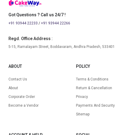
Got Questions ? Call us 24/7 !
+91 93944 22233
/
+91 93944 22266
Regd. Office Address :
5-15, Ramalayam Street, Boddavaram, Andhra Pradesh, 533401
ABOUT
POLICY
Contact Us
Terms & Conditions
About
Return & Cancellation
Corporate Order
Privacy
Become a Vendor
Payments And Security
Sitemap
ACCOUNT & HELP
SOCIAL