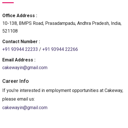
Office Address :
10-138, BMPS Road, Prasadampadu, Andhra Pradesh, India,
521108
Contact Number :
+91 93944 22233
/
+91 93944 22266
Email Address :
cakewayin@gmail.com
Career Info
If you’re interested in employment opportunities at Cakeway,
please email us:
cakewayin@gmail.com