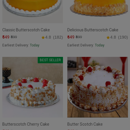
Classic Butterscotch Cake
Delicious Butterscotch Cake
₹549
₹649
₹599
4.8
(182)
₹699
4.8
(190)
Earliest Delivery:
Today
Earliest Delivery:
Today
BEST SELLER
Butterscotch Cherry Cake
Butter Scotch Cake