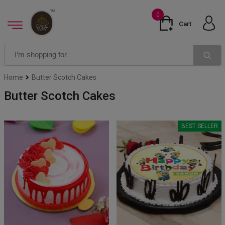
0
Cart
Home
Butter Scotch Cakes
Butter Scotch Cakes
BEST SELLER