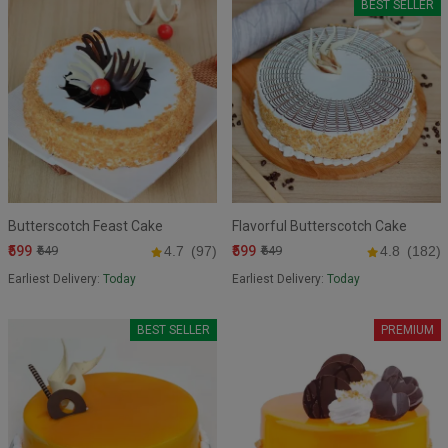
BEST SELLER
Butterscotch Feast Cake
Flavorful Butterscotch Cake
₹599
₹599
₹649
4.7
(97)
₹649
4.8
(182)
Earliest Delivery:
Today
Earliest Delivery:
Today
BEST SELLER
PREMIUM