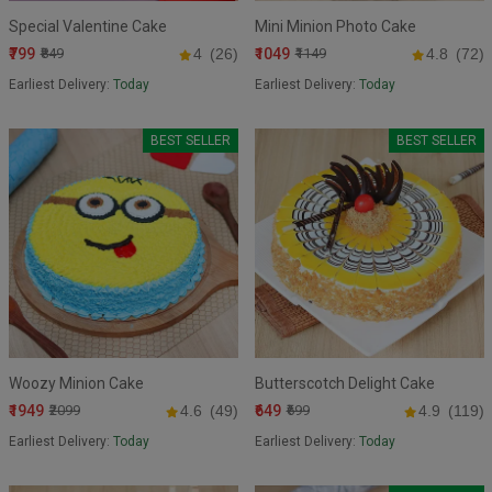
Special Valentine Cake
Mini Minion Photo Cake
₹799
₹1049
₹849
4
(26)
₹1149
4.8
(72)
Earliest Delivery:
Today
Earliest Delivery:
Today
BEST SELLER
BEST SELLER
Woozy Minion Cake
Butterscotch Delight Cake
₹1949
₹649
₹2099
4.6
(49)
₹699
4.9
(119)
Earliest Delivery:
Today
Earliest Delivery:
Today