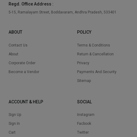
Regd. Office Address :
5-15, Ramalayam Street, Boddavaram, Andhra Pradesh, 533401
ABOUT
POLICY
Contact Us
Terms & Conditions
About
Return & Cancellation
Corporate Order
Privacy
Become a Vendor
Payments And Security
Sitemap
ACCOUNT & HELP
SOCIAL
Sign Up
Instagram
Sign In
Facbook
Cart
Twitter