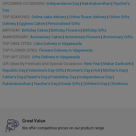
UPCOMING OCCASIONS:
Independence Day
|
Rakshabandhan
|
Teacher's
Day
TOP SEARCHES:
Online cake delivery
|
Online flower delivery
|
Online Gifts
Delivery
|
Eggless Cakes
|
Personalised Gifts
BIRTHDAY:
Birthday Cakes
|
Birthday Flowers
|
Birthday Gifts
ANNIVERSARY:
Anniversary Cakes
|
Anniversary Flowers
|
Anniversary Gifts
TOP CAKE CITIES:
Cake Delivery in Vijayawada
TOP FLOWER CITIES:
Flowers Delivery in Vijayawada
TOP GIFT CITIES:
Gifts Delivery in Vijayawada
Gift Ideas By Festivals and Special Occasions:
New Year
|
Makar Sankranti
|
Republic Day
|
Valentine's Day Gifts
|
Women's Day
|
Holi
|
Mother's Day
|
Father's Day
|
Parent's Day
|
Friendship Day
|
Independence Day
|
Rakshabandhan
|
Teacher's Day
|
Diwali Gifts
|
Children's Day
|
Christmas
Great Value
We offer competitive prices on our product range.