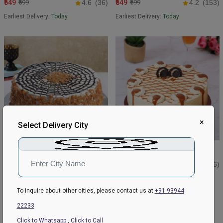
₹549
₹549
₹599
4.6
(36)
₹599
4.2
(153)
Earliest Delivery:
Today
Earliest Delivery:
Today
×
Select Delivery City
Butterscotch Crunchy Crispy
Retro Butterscotch Cake
Cake
₹549
₹599
5
(126)
₹599
₹649
4.6
(38)
Earliest Delivery:
Today
Earliest Delivery:
Today
To inquire about other cities, please contact us at
+91 93944
22233
BEST SELLER
Click to Whatsapp
,
Click to Call