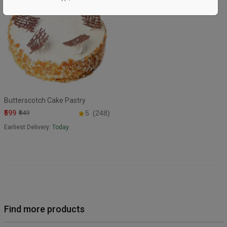
Butterscotch Cake Pastry
₹599
₹649
5
(248)
Earliest Delivery:
Today
Find more products