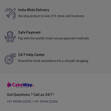
India Wide Delivery
We ship product to over 279 cities and locations.
Safe Payment
Pay with the world’s most secure payment methods
24/7 Help Center
Round-the-clock assistance for a smooth shopping.
Got Questions ? Call us 24/7 !
+91 93944 22233
/
+91 93944 22266