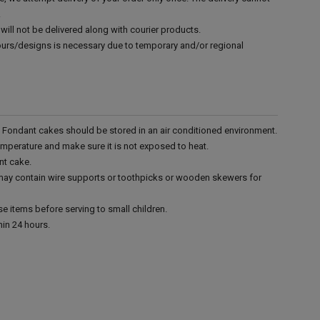
.
will not be delivered along with courier products.
vours/designs is necessary due to temporary and/or regional
r. Fondant cakes should be stored in an air conditioned environment.
emperature and make sure it is not exposed to heat.
nt cake.
 may contain wire supports or toothpicks or wooden skewers for
e items before serving to small children.
in 24 hours.