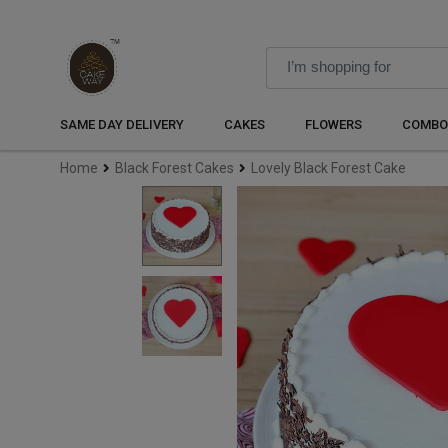
SAME DAY DELIVERY
CAKES
FLOWERS
COMBO
Home
Black Forest Cakes
Lovely Black Forest Cake