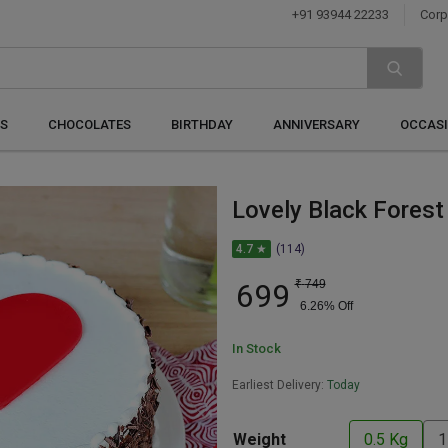
+91 93944 22233
Corp
S
CHOCOLATES
BIRTHDAY
ANNIVERSARY
OCCAS
Lovely Black Forest
4.7 ★
(114)
699
₹
749
6.26
% Off
In Stock
Earliest Delivery:
Today
Weight
0.5 Kg
1