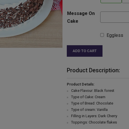
Message On
Cake
Eggless
ADD TO CART
Product Description:
Product Details:
Cake Flavour: Black forest
Type of Cake: Cream
Type of Bread: Chocolate
Type of cream: Vanilla
Filling in Layers: Dark Cherry
Toppings: Chocolate flakes