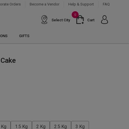
orate Orders
Become a Vendor
Help & Support
FAQ
0
Select City
Cart
IONS
GIFTS
 Cake
 Kg
1.5 Kg
2 Kg
2.5 Kg
3 Kg