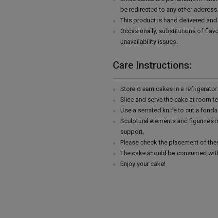
be redirected to any other address
This product is hand delivered and 
Occasionally, substitutions of fla
unavailability issues.
Care Instructions:
Store cream cakes in a refrigerato
Slice and serve the cake at room t
Use a serrated knife to cut a fonda
Sculptural elements and figurines
support.
Please check the placement of thes
The cake should be consumed with
Enjoy your cake!