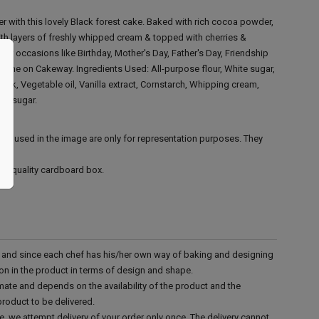
 with this lovely Black forest cake. Baked with rich cocoa powder,
with layers of freshly whipped cream & topped with cherries &
 for occasions like Birthday, Mother's Day, Father's Day, Friendship
online on Cakeway.
Ingredients Used:
All-purpose flour, White sugar,
ilk, Vegetable oil, Vanilla extract, Cornstarch, Whipping cream,
s' sugar.
ies used in the image are only for representation purposes. They
ood quality cardboard box.
d and since each chef has his/her own way of baking and designing
tion in the product in terms of design and shape.
mate and depends on the availability of the product and the
product to be delivered.
e, we attempt delivery of your order only once. The delivery cannot