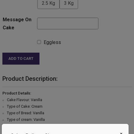
2.5 Kg
3 Kg
Message On
Cake
Eggless
ADD TO CART
Product Description:
Product Details:
Cake Flavour: Vanilla
Type of Cake: Cream
Type of Bread: Vanilla
Type of cream: Vanilla
Filling in Layers: Vanilla
Toppings: Vanilla cream garnish
×