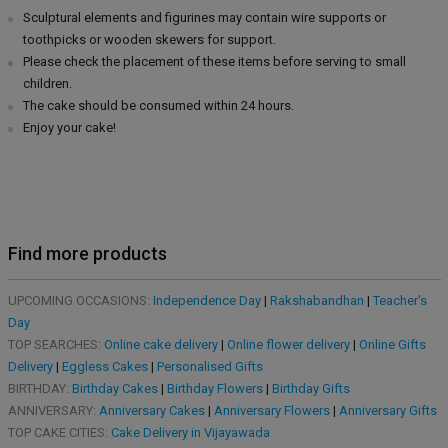
Sculptural elements and figurines may contain wire supports or
toothpicks or wooden skewers for support.
Please check the placement of these items before serving to small
children.
The cake should be consumed within 24 hours.
Enjoy your cake!
Find more products
UPCOMING OCCASIONS:
Independence Day
|
Rakshabandhan
|
Teacher's
Day
TOP SEARCHES:
Online cake delivery
|
Online flower delivery
|
Online Gifts
Delivery
|
Eggless Cakes
|
Personalised Gifts
BIRTHDAY:
Birthday Cakes
|
Birthday Flowers
|
Birthday Gifts
ANNIVERSARY:
Anniversary Cakes
|
Anniversary Flowers
|
Anniversary Gifts
TOP CAKE CITIES:
Cake Delivery in Vijayawada