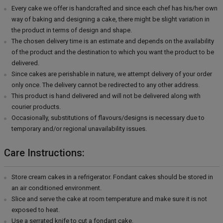
Every cake we offer is handcrafted and since each chef has his/her own
way of baking and designing a cake, there might be slight variation in
the product in terms of design and shape.
The chosen delivery time is an estimate and depends on the availability
of the product and the destination to which you want the product to be
delivered.
Since cakes are perishable in nature, we attempt delivery of your order
only once. The delivery cannot be redirected to any other address.
This product is hand delivered and will not be delivered along with
courier products.
Occasionally, substitutions of flavours/designs is necessary due to
temporary and/or regional unavailability issues.
Care Instructions:
Store cream cakes in a refrigerator. Fondant cakes should be stored in
an air conditioned environment.
Slice and serve the cake at room temperature and make sure it is not
exposed to heat.
Use a serrated knife to cut a fondant cake.