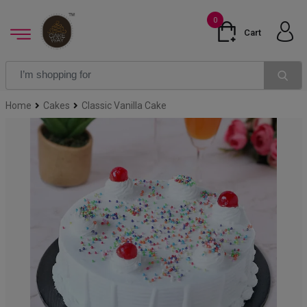
0
Cart
Home
Cakes
Classic Vanilla Cake