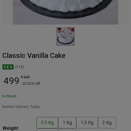
Classic Vanilla Cake
4.8 ★
(113)
499
₹
549
10.02
% Off
In Stock
Earliest Delivery:
Today
0.5 Kg
1 Kg
1.5 Kg
2 Kg
Weight